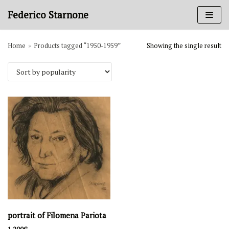
Skip
Federico Starnone
to
content
Home
»
Products tagged “1950-1959”
Showing the single result
Art categories
Books
Charcoal on paper
Gouache on paper
Ink on paper
Oil painting
Sanguine on paper
Periods
1980-1989
1970-1979
portrait of Filomena Pariota
1950-1959