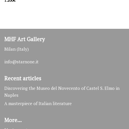
1.200
€
Latest artwork
lakefront
500
€
souvenir d'Amelie
MHF Art Gallery
1.100
€
Milan (Italy)
nude woman
1.100
€
info@starnone.it
Recent articles
Discovering the Museo del Novecento of Castel S. Elmo in
Naples
A masterpiece of Italian literature
More…