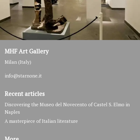
MHF Art Gallery
Milan (Italy)
info@starnone.it
Recent articles
Discovering the Museo del Novecento of Castel S. Elmo in
Naples
A masterpiece of Italian literature
More…