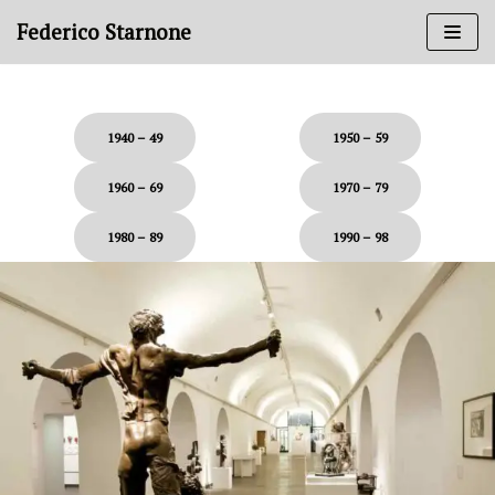
Skip
Federico Starnone
to
content
.
1940 – 49
1950 – 59
1960 – 69
1970 – 79
1980 – 89
1990 – 98