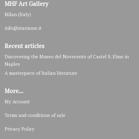
MHF Art Gallery
Milan (Italy)
info@starnone.it
Recent articles
Discovering the Museo del Novecento of Castel S. Elmo in
Naples
A masterpiece of Italian literature
More…
My Account
Terms and conditions of sale
Privacy Policy