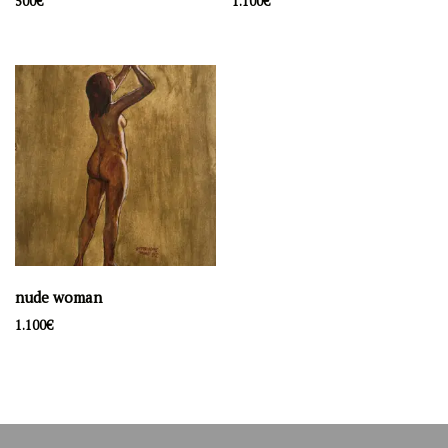
500
€
1.100
€
Filter by price
Price:
500€
—
1.100€
Filter
Latest artwork
lakefront
500
€
souvenir d'Amelie
1.100
€
nude woman
nude woman
1.100
€
1.100
€