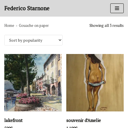
Skip
Federico Starnone
to
content
Home
»
Gouache on paper
Showing all 3 results
Art categories
Books
Charcoal on paper
Gouache on paper
Ink on paper
Oil painting
Sanguine on paper
Periods
1980-1989
1970-1979
lakefront
souvenir d’Amelie
1950-1959