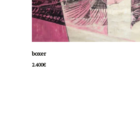
boxer
2.400
€