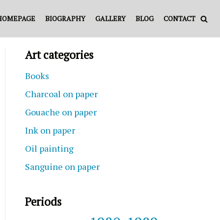
HOMEPAGE
BIOGRAPHY
GALLERY
BLOG
CONTACT
Art categories
Books
Charcoal on paper
Gouache on paper
Ink on paper
Oil painting
Sanguine on paper
Periods