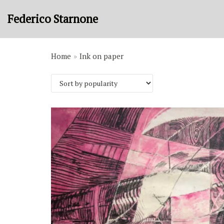
Skip
Federico Starnone
to
content
Home
»
Ink on paper