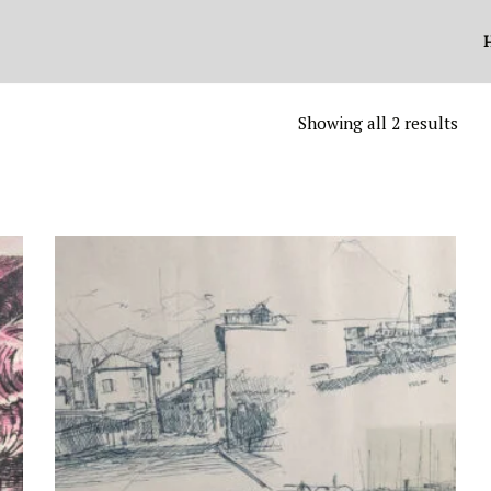
Showing all 2 results