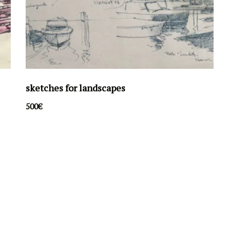
sketches for landscapes
500
€