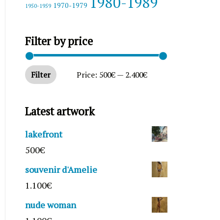
1980-1989
1970-1979
1950-1959
Filter by price
Filter
Price:
500€
—
2.400€
Latest artwork
lakefront
500
€
souvenir d'Amelie
1.100
€
nude woman