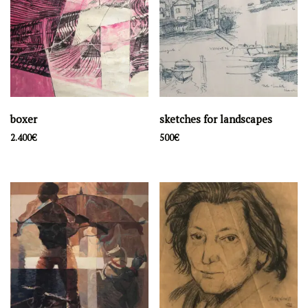
boxer
sketches for landscapes
2.400
€
500
€