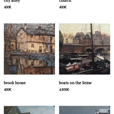
city alley
church
400
€
400
€
brook house
boats on the Seine
400
€
4.800
€