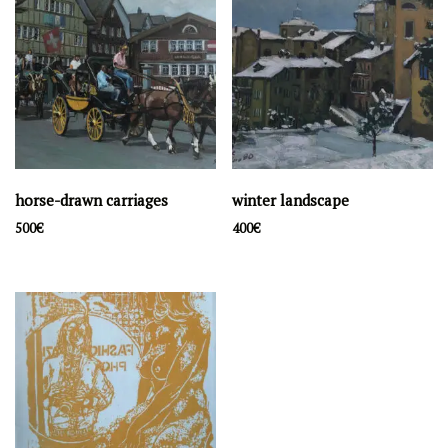
horse-drawn carriages
winter landscape
500
€
400
€