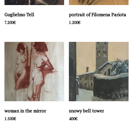
Guglielmo Tell
portrait of Filomena Pariota
7.200
€
1.200
€
woman in the mirror
snowy bell tower
1.500
€
400
€