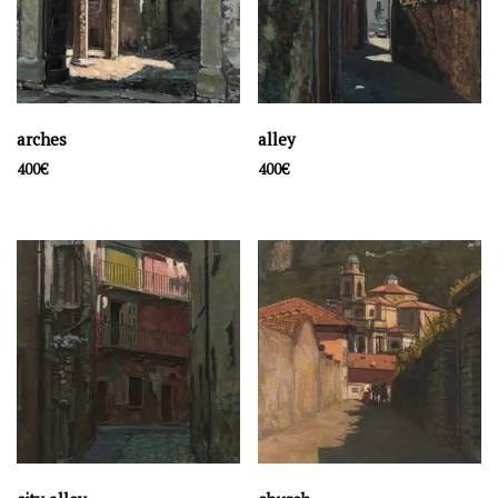
arches
alley
400
€
400
€