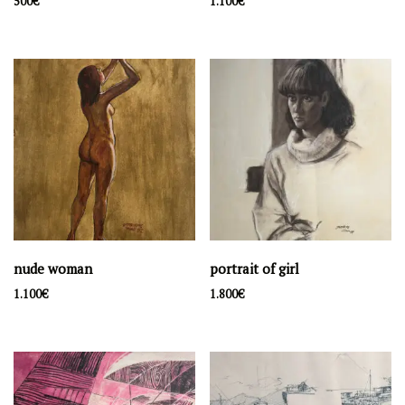
500
€
1.100
€
Filter by price
Price:
180€
—
7.200€
Filter
Latest artwork
lakefront
500
€
souvenir d'Amelie
1.100
€
nude woman
portrait of girl
nude woman
1.100
€
1.800
€
1.100
€