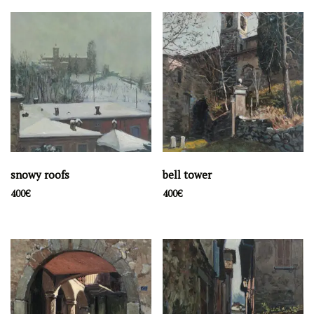
snowy roofs
bell tower
400
€
400
€