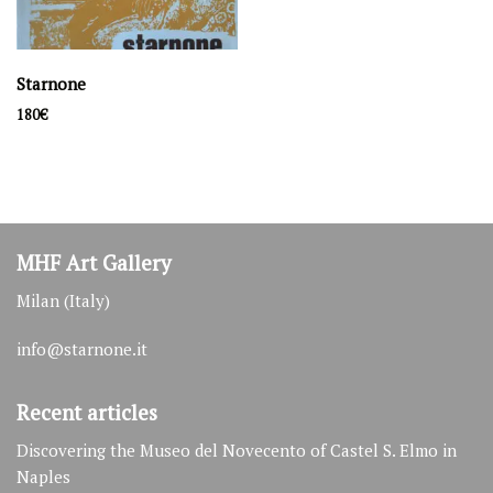
Starnone
180
€
MHF Art Gallery
Milan (Italy)
info@starnone.it
Recent articles
Discovering the Museo del Novecento of Castel S. Elmo in
Naples